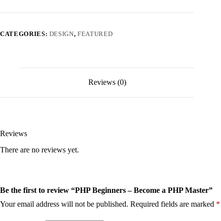
CATEGORIES:
DESIGN
,
FEATURED
Reviews (0)
Reviews
There are no reviews yet.
Be the first to review “PHP Beginners – Become a PHP Master”
Your email address will not be published.
Required fields are marked
*