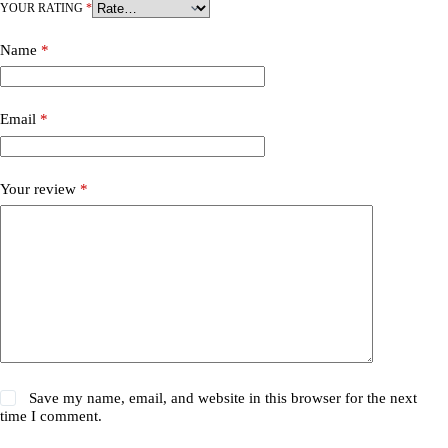
YOUR RATING
*
Name
*
Email
*
Your review
*
Save my name, email, and website in this browser for the next
time I comment.