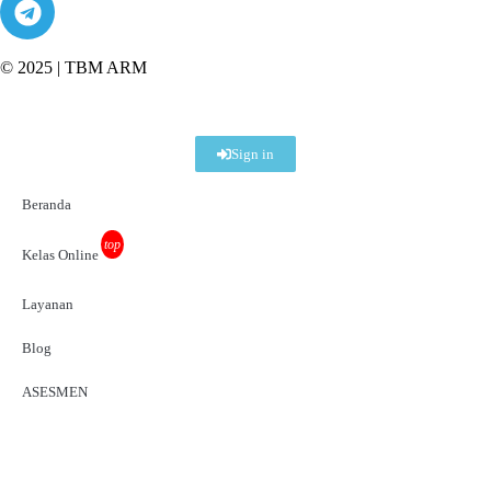
© 2025 |
TBM ARM
Sign in
Beranda
top
Kelas Online
Layanan
Blog
ASESMEN