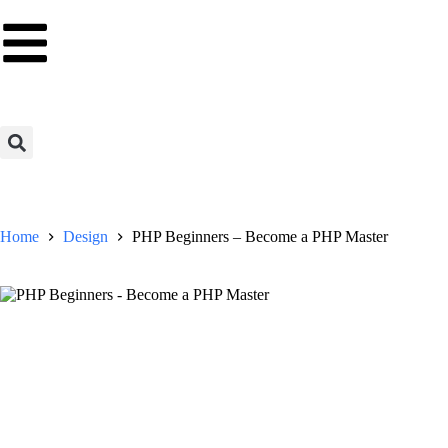
Home
Design
PHP Beginners – Become a PHP Master