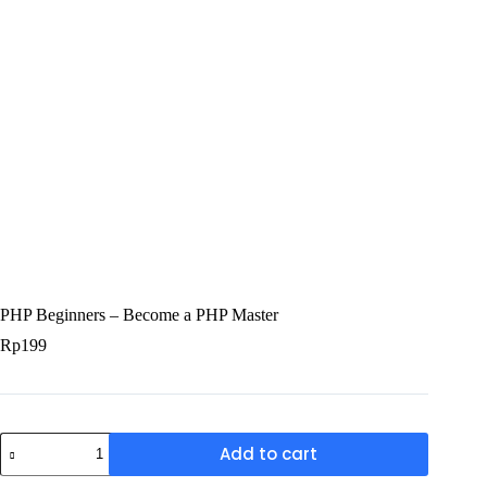
PHP Beginners – Become a PHP Master
Rp
199
Add to cart