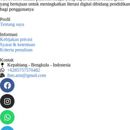
yang bertujuan untuk meningkatkan literasi digital dibidang pendidikan
bagi penggunanya
Profil
Tentang saya
Informasi
Kebijakan privasi
Syarat & ketentuan
Kriteria penulisan
Kontak
Kepahiang - Bengkulu - Indonesia
+6285757570482
tbm.arm@gmail.com