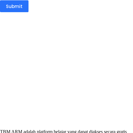
Submit
TBM ARM adalah platform belajar yang dapat diakses secara gratis